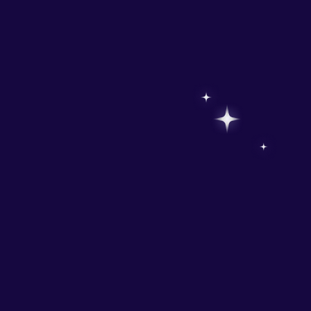
SECURITY AND PRIVACY
TERMS & CONDITIONS
PROMOTIONS
PAYMENTS
PARTNERS
Show more
Gambling can be addictive. Play responsibly. PolestarCasino.com only
accepts customers over 18 years of age
2026 © PolestarCasino.com All rights reserved
We use cookies, check
Cookie Notice
for more info. You can change
this settings in
Cookie Settings.