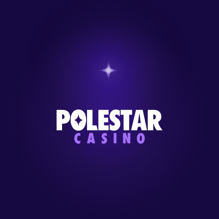
HOME PAGE
English
Live Chat
GENERAL INFO
CASINO
LIVE CASINO
SPORTS