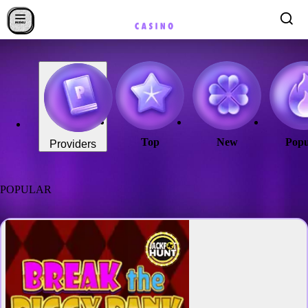
Top
New
Popu
Providers
POPULAR