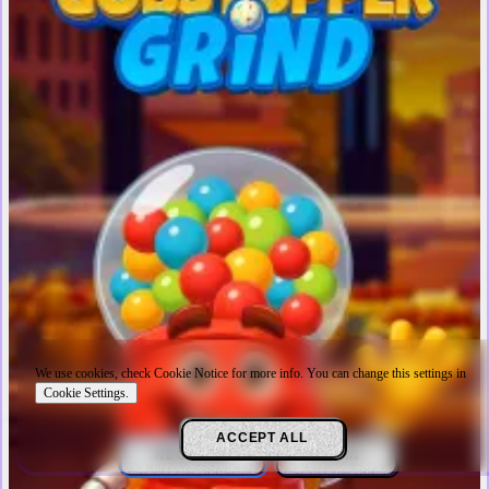
We use cookies, check
Cookie Notice
for more info. You can change this settings in
Cookie Settings.
ACCEPT ALL
REGISTER
LOG IN