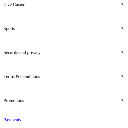
Live Casino
Sports
Security and privacy
Terms & Conditions
Promotions
Payments