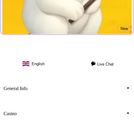
New
English
Live Chat
General Info
Casino