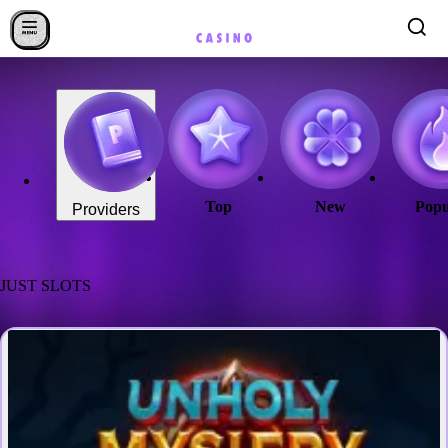
Top
New
Popu
Providers
JUST SLOTS