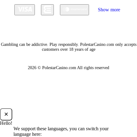
Show more
Gambling can be addictive. Play responsibly. PolestarCasino.com only accepts
customers over 18 years of age
2026 © PolestarCasino.com All rights reserved
Hello!
We support these languages, you can switch your
language here: