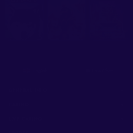
MORE GAMES
NEW
NEW
English
Live Chat
GENERAL INFO
CASINO
LIVE CASINO