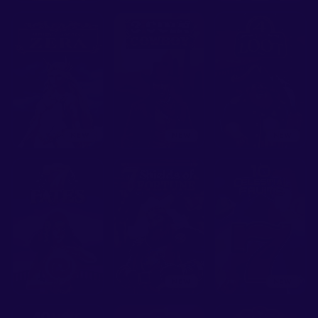
NEW
NEW
NEW
NEW
NEW