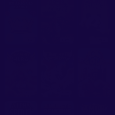
NEW
NEW
NEW
NEW
NEW