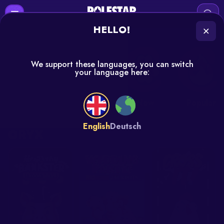
HELLO!
We support these languages, you can switch
your language here:
Providers
Top
New
Popular
English
Deutsch
ORYX