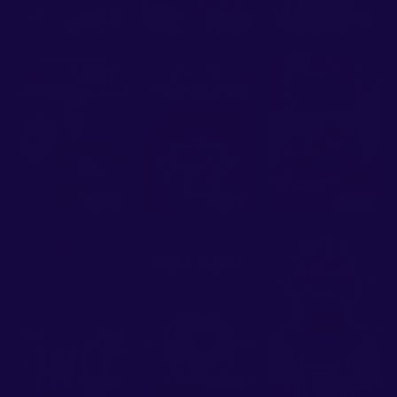
NEW
NEW
NEW
NEW
NEW
NEW
NEW
NEW
NEW