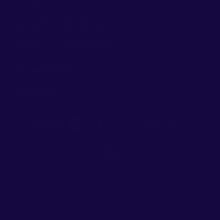
SPORTS
SECURITY AND PRIVACY
TERMS & CONDITIONS
PROMOTIONS
PAYMENTS
Show more
Gambling can be addictive. Play responsibly. PolestarCasino.com only
accepts customers over 18 years of age
2026 © PolestarCasino.com All rights reserved
We use cookies, check
Cookie Notice
for more info. You can change
this settings in
Cookie Settings.