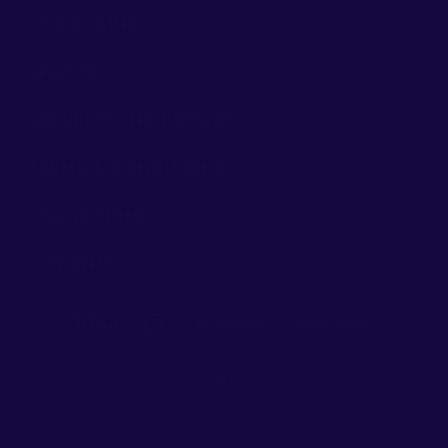
LIVE CASINO
SPORTS
SECURITY AND PRIVACY
TERMS & CONDITIONS
PROMOTIONS
PAYMENTS
Show more
Gambling can be addictive. Play responsibly. PolestarCasino.com only
accepts customers over 18 years of age