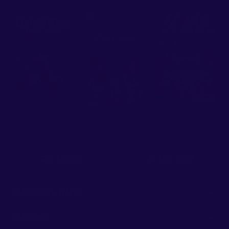
NEW
English
Live Chat
GENERAL INFO
CASINO