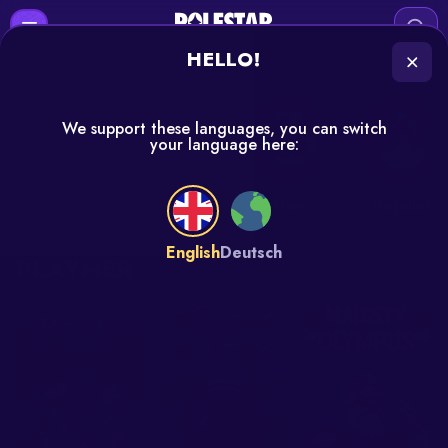
HELLO!
We support these languages, you can switch
your language here:
Providers
Top
New
Popular
English
Deutsch
PLAYMER