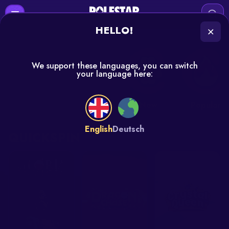
HELLO!
We support these languages, you can switch
your language here:
Providers
Top
New
Popular
English
Deutsch
QUICKSPIN