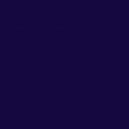
SPORTS
SECURITY AND PRIVACY
TERMS & CONDITIONS
PROMOTIONS
PAYMENTS
Show more
Gambling can be addictive. Play responsibly. PolestarCasino.com only
accepts customers over 18 years of age
2026 © PolestarCasino.com All rights reserved
We use cookies, check
Cookie Notice
for more info. You can change
this settings in
Cookie Settings.