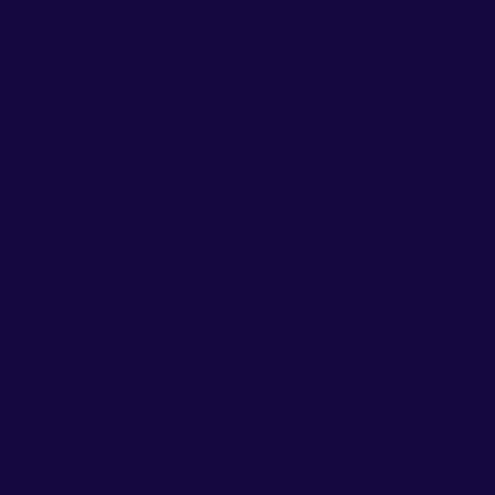
MORE GAMES
English
Live Chat
GENERAL INFO
CASINO
LIVE CASINO