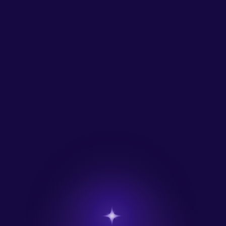
NEW
NEW