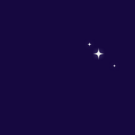
LIVE CASINO
SPORTS
SECURITY AND PRIVACY
TERMS & CONDITIONS
PROMOTIONS
PAYMENTS
PARTNERS
Show more