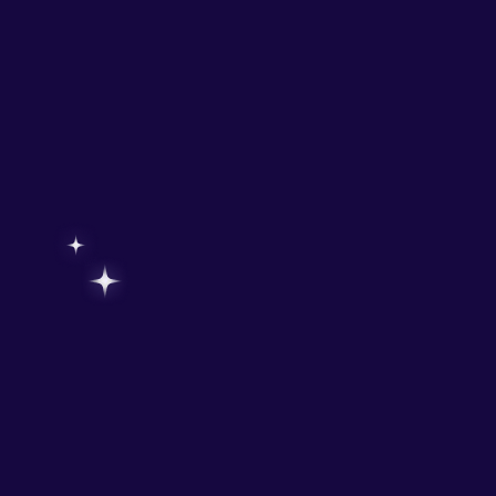
Providers
Top
New
Popular
REEL NOISE