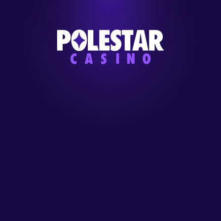
English
Live Chat
GENERAL INFO
CASINO