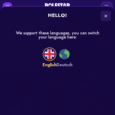
HELLO!
We support these languages, you can switch
your language here:
Providers
Top
New
Popular
English
Deutsch
SPADEGAMING