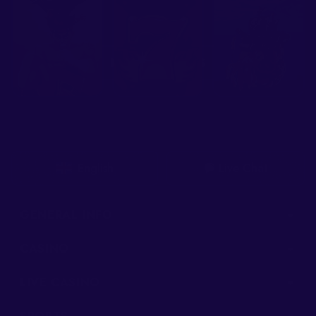
MORE GAMES
English
Live Chat
GENERAL INFO
CASINO
LIVE CASINO