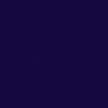
SPORTS
SECURITY AND PRIVACY
TERMS & CONDITIONS
PROMOTIONS
PAYMENTS
Show more
Gambling can be addictive. Play responsibly. PolestarCasino.com only
accepts customers over 18 years of age
2026 © PolestarCasino.com All rights reserved
We use cookies, check
Cookie Notice
for more info. You can change
this settings in
Cookie Settings.