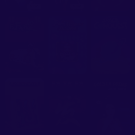
NEW
NEW