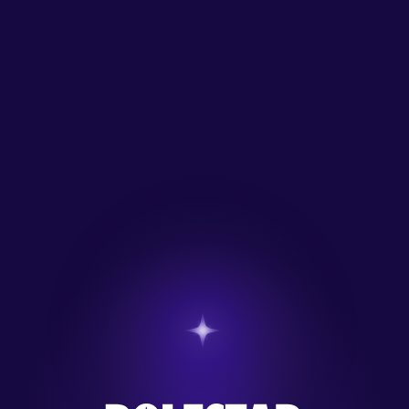
Show more
TOURNAMENT LEAGUES
FOOTBALL
Premier League
La Liga
Bundesliga
Ligue 1