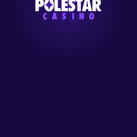
Serie A
UEFA Europa League 2026
UEFA Champions League 2026
UEFA Conference League 2026
HOW TO WIN?
Get points for each settled bet on top
sports leagues.
Increase your chances to win a tournament