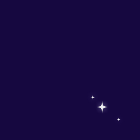
prize with every bet you place.
Get a generous cash prize for ranking in
the top 30.
English
Live Chat
GENERAL INFO
CASINO
LIVE CASINO
SPORTS
SECURITY AND PRIVACY