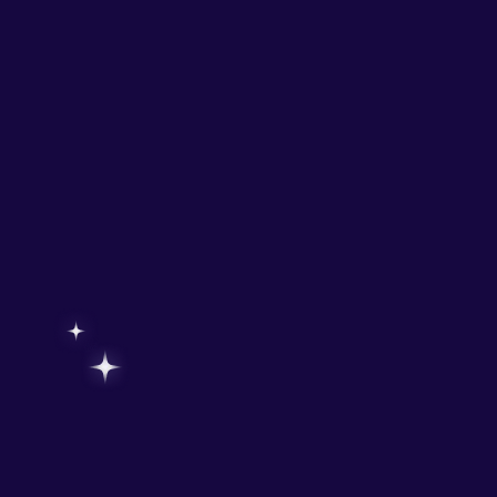
ACTIVE
THE MASTERS
€1,500
Min Bet:
€10
Ending In:
0
days
00
:
00
:
00
Terms & Conditions
LEADERBOARD